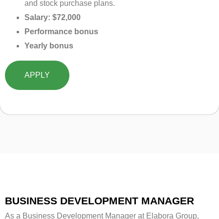
and stock purchase plans.
Salary: $72,000
Performance bonus
Yearly bonus
APPLY
BUSINESS DEVELOPMENT MANAGER
As a Business Development Manager at Elabora Group,