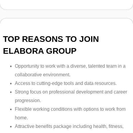
TOP REASONS TO JOIN
ELABORA GROUP
Opportunity to work with a diverse, talented team in a
collaborative environment.
Access to cutting-edge tools and data resources.
Strong focus on professional development and career
progression.
Flexible working conditions with options to work from
home.
Attractive benefits package including health, fitness,