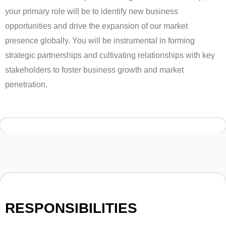
your primary role will be to identify new business
opportunities and drive the expansion of our market
presence globally. You will be instrumental in forming
strategic partnerships and cultivating relationships with key
stakeholders to foster business growth and market
penetration.
RESPONSIBILITIES