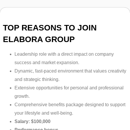
TOP REASONS TO JOIN
ELABORA GROUP
Leadership role with a direct impact on company
success and market expansion.
Dynamic, fast-paced environment that values creativity
and strategic thinking.
Extensive opportunities for personal and professional
growth.
Comprehensive benefits package designed to support
your lifestyle and well-being.
Salary: $100,000
Performance bonus