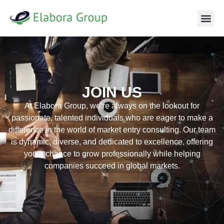
JOIN US
At Elabora Group, we’re always on the lookout for
passionate, talented individuals who are eager to make a
difference in the world of market entry consulting. Our team
is dynamic, diverse, and dedicated to excellence, offering
you a chance to grow professionally while helping
companies succeed in global markets.