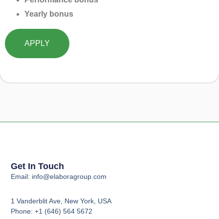
Yearly bonus
APPLY
Get In Touch
Email: info@elaboragroup.com
1 Vanderblit Ave, New York, USA
Phone: +1 (646) 564 5672