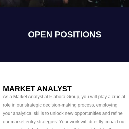
OPEN POSITIONS
MARKET ANALYST
As a Market Analyst at Elabora Group, you will play a crucial
role in our strategic decision-making process, employing
your analytical skills to unlock new opportunities and refine
our market entry strategies. Your work will directly impact our