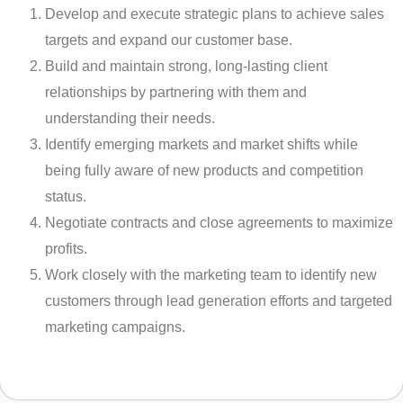
Develop and execute strategic plans to achieve sales
targets and expand our customer base.
Build and maintain strong, long-lasting client
relationships by partnering with them and
understanding their needs.
Identify emerging markets and market shifts while
being fully aware of new products and competition
status.
Negotiate contracts and close agreements to maximize
profits.
Work closely with the marketing team to identify new
customers through lead generation efforts and targeted
marketing campaigns.