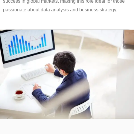
success in global markets, making this role ideal for those
passionate about data analysis and business strategy.