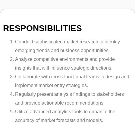
RESPONSIBILITIES
Conduct sophisticated market research to identify
emerging trends and business opportunities.
Analyze competitive environments and provide
insights that will influence strategic directions.
Collaborate with cross-functional teams to design and
implement market entry strategies.
Regularly present analysis findings to stakeholders
and provide actionable recommendations.
Utilize advanced analytics tools to enhance the
accuracy of market forecasts and models.