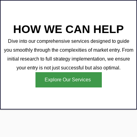
HOW WE CAN HELP
Dive into our comprehensive services designed to guide
you smoothly through the complexities of market entry. From
initial research to full strategy implementation, we ensure
your entry is not just successful but also optimal.
Explore Our Services