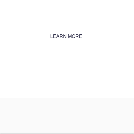
we specialize in high-level market analysis and strategic
entry plans designed specifically for your business needs.
LEARN MORE