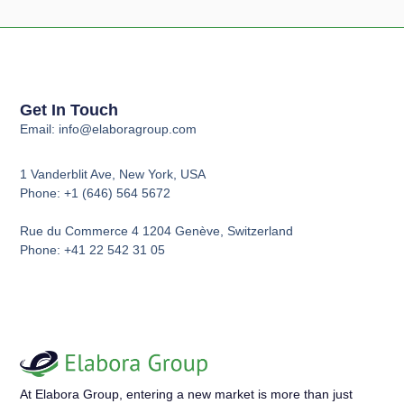
Get In Touch
Email: info@elaboragroup.com
1 Vanderblit Ave, New York, USA
Phone: +1 (646) 564 5672
Rue du Commerce 4 1204 Genève, Switzerland
Phone: +41 22 542 31 05
At Elabora Group, entering a new market is more than just