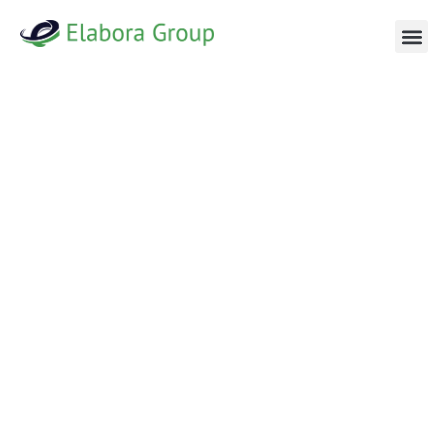
NAVIGATING NEW MARKETS WITH EXPERTISE AND
PRECISION
WELCOME TO
ELABORA GROUP
At Elabora Group, entering a new market is more than just
strategy—it’s about unlocking new possibilities and
achieving sustainable growth. From our base in New York,